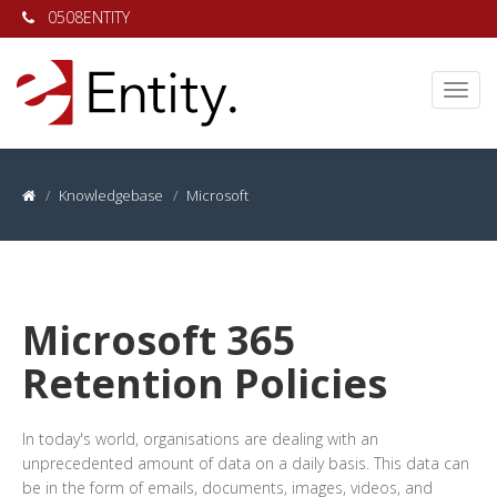
0508ENTITY
Knowledgebase
Microsoft
Microsoft 365
Retention Policies
In today's world, organisations are dealing with an
unprecedented amount of data on a daily basis. This data can
be in the form of emails, documents, images, videos, and