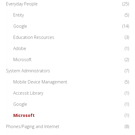
Everyday People
(25)
Entity
(5)
Google
(14)
Education Resources
(3)
Adobe
(1)
Microsoft
(2)
System Administrators
(7)
Mobile Device Management
(5)
Accessit Library
(1)
Google
(1)
Microsoft
(1)
Phones/Paging and Internet
(8)