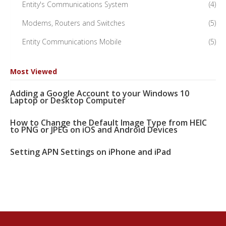
Entity's Communications System
(4)
Modems, Routers and Switches
(5)
Entity Communications Mobile
(5)
Most Viewed
Adding a Google Account to your Windows 10
Laptop or Desktop Computer
How to Change the Default Image Type from HEIC
to PNG or JPEG on iOS and Android Devices
Setting APN Settings on iPhone and iPad