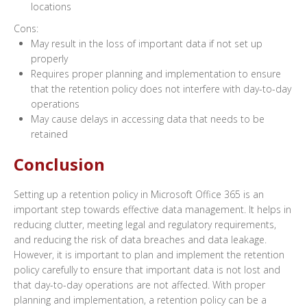
locations
Cons:
May result in the loss of important data if not set up
properly
Requires proper planning and implementation to ensure
that the retention policy does not interfere with day-to-day
operations
May cause delays in accessing data that needs to be
retained
Conclusion
Setting up a retention policy in Microsoft Office 365 is an
important step towards effective data management. It helps in
reducing clutter, meeting legal and regulatory requirements,
and reducing the risk of data breaches and data leakage.
However, it is important to plan and implement the retention
policy carefully to ensure that important data is not lost and
that day-to-day operations are not affected. With proper
planning and implementation, a retention policy can be a