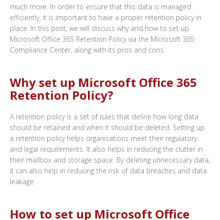
much more. In order to ensure that this data is managed
efficiently, it is important to have a proper retention policy in
place. In this post, we will discuss why and how to set up
Microsoft Office 365 Retention Policy via the Microsoft 365
Compliance Center, along with its pros and cons.
Why set up Microsoft Office 365
Retention Policy?
A retention policy is a set of rules that define how long data
should be retained and when it should be deleted. Setting up
a retention policy helps organisations meet their regulatory
and legal requirements. It also helps in reducing the clutter in
their mailbox and storage space. By deleting unnecessary data,
it can also help in reducing the risk of data breaches and data
leakage.
How to set up Microsoft Office