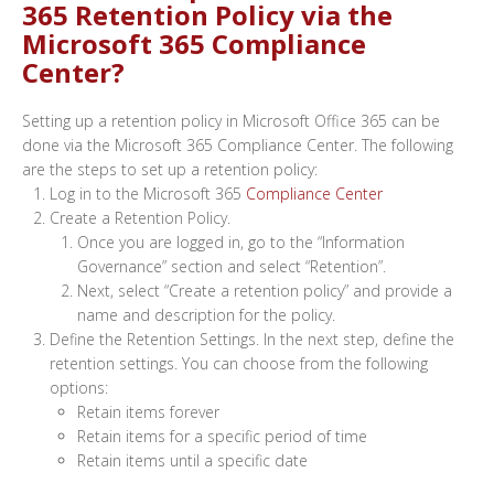
365 Retention Policy via the
Microsoft 365 Compliance
Center?
Setting up a retention policy in Microsoft Office 365 can be
done via the Microsoft 365 Compliance Center. The following
are the steps to set up a retention policy:
Log in to the Microsoft 365
Compliance Center
Create a Retention Policy.
Once you are logged in, go to the “Information
Governance” section and select “Retention”.
Next, select “Create a retention policy” and provide a
name and description for the policy.
Define the Retention Settings. In the next step, define the
retention settings. You can choose from the following
options:
Retain items forever
Retain items for a specific period of time
Retain items until a specific date