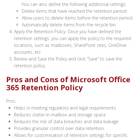
You can also define the following additional settings:
Delete items that have reached the retention period
Allow users to delete items before the retention period
Automatically delete items from the recycle bin
Apply the Retention Policy. Once you have defined the
retention settings, you can apply the policy to the required
locations, such as mailboxes, SharePoint sites, OneDrive
accounts, etc.
Review and Save the Policy and click “Save” to save the
retention policy.
Pros and Cons of Microsoft Office
365 Retention Policy
Pros:
Helps in meeting regulatory and legal requirements
Reduces clutter in mailbox and storage space
Reduces the risk of data breaches and data leakage
Provides granular control over data retention
Allows for customisation of retention settings for specific