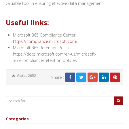
valuable tool in ensuring effective data management.
Useful links:
Microsoft 365 Compliance Center:
https://compliance.microsoft.com/
Microsoft 365 Retention Policies:
https://docs.microsoft.com/en-us/microsoft-
365/compliance/retention-policies
Visits : 2652
Share :
Categories