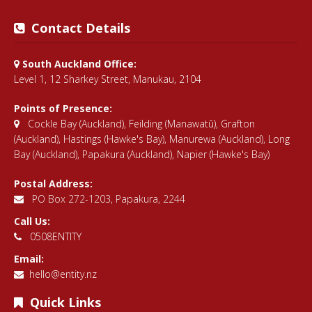
Contact Details
South Auckland Office:
Level 1, 12 Sharkey Street, Manukau, 2104
Points of Presence:
Cockle Bay (Auckland)
,
Feilding (Manawatū)
,
Grafton
(Auckland)
,
Hastings (Hawke's Bay)
,
Manurewa (Auckland)
,
Long
Bay (Auckland)
,
Papakura (Auckland)
,
Napier (Hawke's Bay)
Postal Address:
PO Box 272-1203, Papakura, 2244
Call Us:
0508ENTITY
Email:
hello@entity.nz
Quick Links