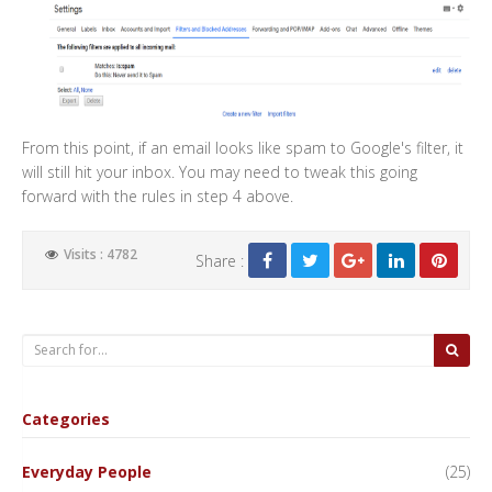
From this point, if an email looks like spam to Google's filter, it
will still hit your inbox. You may need to tweak this going
forward with the rules in step 4 above.
Visits : 4782
Share :
Categories
Everyday People
(25)