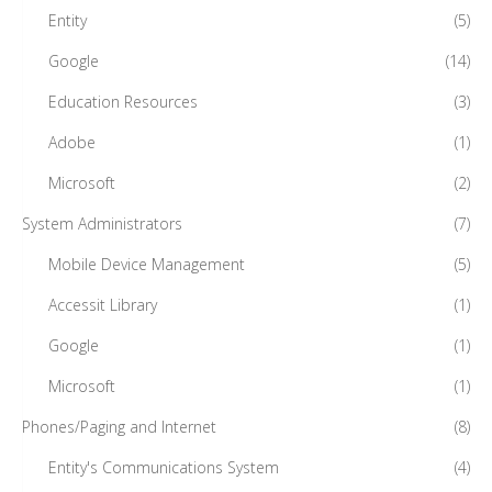
Entity
(5)
Google
(14)
Education Resources
(3)
Adobe
(1)
Microsoft
(2)
System Administrators
(7)
Mobile Device Management
(5)
Accessit Library
(1)
Google
(1)
Microsoft
(1)
Phones/Paging and Internet
(8)
Entity's Communications System
(4)