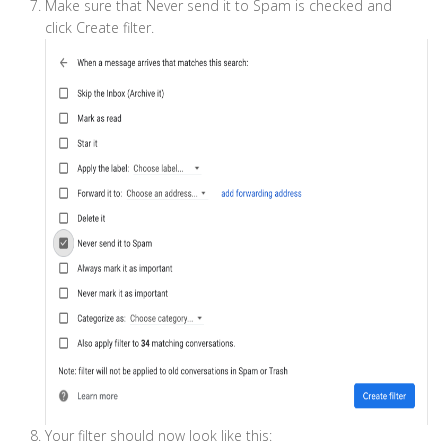
Make sure that Never send it to Spam is checked and
click Create filter.
Your filter should now look like this: