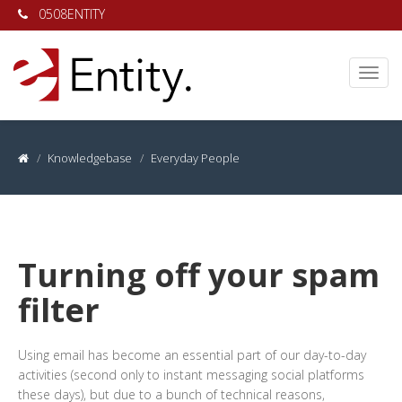
0508ENTITY
Knowledgebase
Everyday People
Turning off your spam
filter
Using email has become an essential part of our day-to-day
activities (second only to instant messaging social platforms
these days), but due to a bunch of technical reasons,