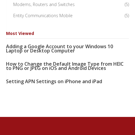
Modems, Routers and Switches
(5)
Entity Communications Mobile
(5)
Most Viewed
Adding a Google Account to your Windows 10
Laptop or Desktop Computer
How to Change the Default Image Type from HEIC
to PNG or JPEG on iOS and Android Devices
Setting APN Settings on iPhone and iPad