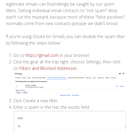
legitimate emails can frustratingly be caught by our spam
filters. Setting individual email contacts to "not spam" likely
won't cut the mustard, because most of these "false positives"
normally come from new contacts (people we didn't know).
If you're using GSuite (or Gmail), you can disable the spam filter
by following the steps below:
Go to
https://gmail.com
in your browser.
Click the gear at the top right, choose Settings, then click
on
Filters and Blocked Addresses
.
Click Create a new filter.
Enter is:spam in the Has the words field.