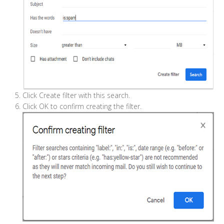
Click Create filter with this search.
Click OK to confirm creating the filter.