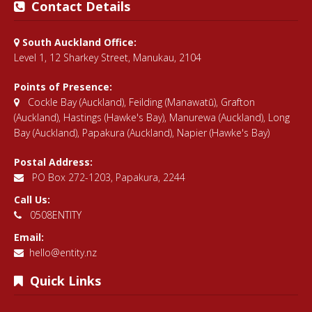
Contact Details
South Auckland Office:
Level 1, 12 Sharkey Street, Manukau, 2104
Points of Presence:
Cockle Bay (Auckland)
,
Feilding (Manawatū)
,
Grafton
(Auckland)
,
Hastings (Hawke's Bay)
,
Manurewa (Auckland)
,
Long
Bay (Auckland)
,
Papakura (Auckland)
,
Napier (Hawke's Bay)
Postal Address:
PO Box 272-1203, Papakura, 2244
Call Us:
0508ENTITY
Email:
hello@entity.nz
Quick Links