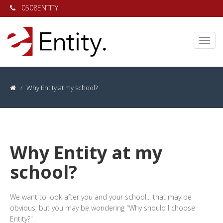
0508ENTITY
Why Entity at my school?
Why Entity at my
school?
We want to look after you and your school... that may be
obvious, but you may be wondering "Why should I choose
Entity?"