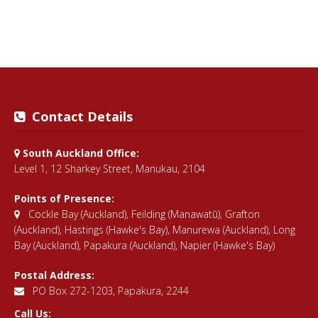
Contact Details
South Auckland Office:
Level 1, 12 Sharkey Street, Manukau, 2104
Points of Presence:
Cockle Bay (Auckland)
,
Feilding (Manawatū)
,
Grafton
(Auckland)
,
Hastings (Hawke's Bay)
,
Manurewa (Auckland)
,
Long
Bay (Auckland)
,
Papakura (Auckland)
,
Napier (Hawke's Bay)
Postal Address:
PO Box 272-1203, Papakura, 2244
Call Us: