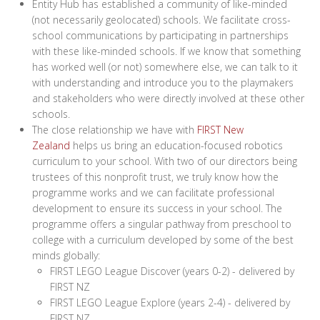
Entity Hub has established a community of like-minded
(not necessarily geolocated) schools. We facilitate cross-
school communications by participating in partnerships
with these like-minded schools. If we know that something
has worked well (or not) somewhere else, we can talk to it
with understanding and introduce you to the playmakers
and stakeholders who were directly involved at these other
schools.
The close relationship we have with
FIRST New
Zealand
helps us bring an education-focused robotics
curriculum to your school. With two of our directors being
trustees of this nonprofit trust, we truly know how the
programme works and we can facilitate professional
development to ensure its success in your school. The
programme offers a singular pathway from preschool to
college with a curriculum developed by some of the best
minds globally:
FIRST LEGO League Discover (years 0-2) - delivered by
FIRST NZ
FIRST LEGO League Explore (years 2-4) - delivered by
FIRST NZ