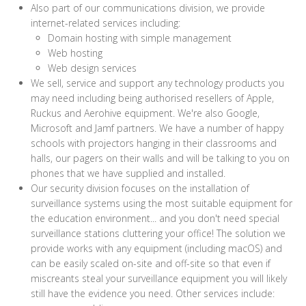
Also part of our communications division, we provide
internet-related services including:
Domain hosting with simple management
Web hosting
Web design services
We sell, service and support any technology products you
may need including being authorised resellers of Apple,
Ruckus and Aerohive equipment. We're also Google,
Microsoft and Jamf partners. We have a number of happy
schools with projectors hanging in their classrooms and
halls, our pagers on their walls and will be talking to you on
phones that we have supplied and installed.
Our security division focuses on the installation of
surveillance systems using the most suitable equipment for
the education environment... and you don't need special
surveillance stations cluttering your office! The solution we
provide works with any equipment (including macOS) and
can be easily scaled on-site and off-site so that even if
miscreants steal your surveillance equipment you will likely
still have the evidence you need. Other services include: