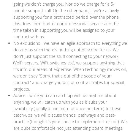
going we don't charge you. Nor do we charge for a 5-
minute support call. On the other hand, if we're actively
supporting you for a protracted period over the phone,
this does form part of our professional service and the
time taken in supporting you will be assigned to your
contract with us.
No exclusions - we have an agile approach to everything we
do and as such there's nothing out of scope for us. We
don't just support the stuff connecting to your network
(VoIP, servers, WiFi, switches etc), we support anything that
fits into our areas of expertise. When technology moves on,
we don't say "Sorry, that's out of the scope of your
contract" and charge you out-of-contract rates for special
projects.
Advice - while you can catch up with us anytime about
anything, we will catch up with you as it suits your
availability (ideally a minimum of once per term). In these
catch-ups, we will discuss trends, pathways and best-
practice (though it's your choice to implement it or not). We
are quite comfortable not just attending board meetings,