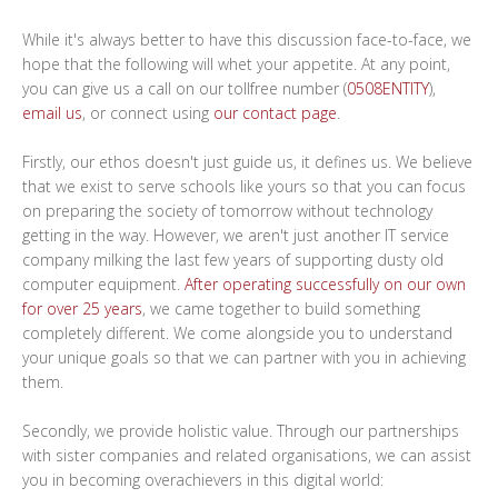
While it's always better to have this discussion face-to-face, we
hope that the following will whet your appetite. At any point,
you can give us a call on our tollfree number (
0508ENTITY
),
email us
, or connect using
our contact page
.
Firstly, our ethos doesn't just guide us, it defines us. We believe
that we exist to serve schools like yours so that you can focus
on preparing the society of tomorrow without technology
getting in the way. However, we aren't just another IT service
company milking the last few years of supporting dusty old
computer equipment.
After operating successfully on our own
for over 25 years
, we came together to build something
completely different. We come alongside you to understand
your unique goals so that we can partner with you in achieving
them.
Secondly, we provide holistic value. Through our partnerships
with sister companies and related organisations, we can assist
you in becoming overachievers in this digital world: