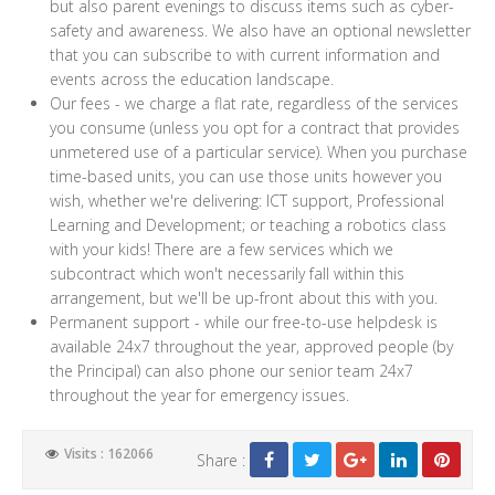
but also parent evenings to discuss items such as cyber-
safety and awareness. We also have an optional newsletter
that you can subscribe to with current information and
events across the education landscape.
Our fees - we charge a flat rate, regardless of the services
you consume (unless you opt for a contract that provides
unmetered use of a particular service). When you purchase
time-based units, you can use those units however you
wish, whether we're delivering: ICT support, Professional
Learning and Development; or teaching a robotics class
with your kids! There are a few services which we
subcontract which won't necessarily fall within this
arrangement, but we'll be up-front about this with you.
Permanent support - while our free-to-use helpdesk is
available 24x7 throughout the year, approved people (by
the Principal) can also phone our senior team 24x7
throughout the year for emergency issues.
Visits : 162066
Share :