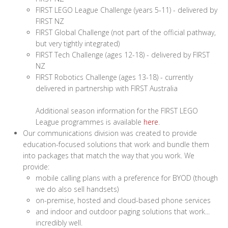
FIRST LEGO League Challenge (years 5-11) - delivered by
FIRST NZ
FIRST Global Challenge (not part of the official pathway,
but very tightly integrated)
FIRST Tech Challenge (ages 12-18) - delivered by FIRST
NZ
FIRST Robotics Challenge (ages 13-18) - currently
delivered in partnership with FIRST Australia
Additional season information for the FIRST LEGO
League programmes is available
here
.
Our communications division was created to provide
education-focused solutions that work and bundle them
into packages that match the way that you work. We
provide:
mobile calling plans with a preference for BYOD (though
we do also sell handsets)
on-premise, hosted and cloud-based phone services
and indoor and outdoor paging solutions that work...
incredibly well.