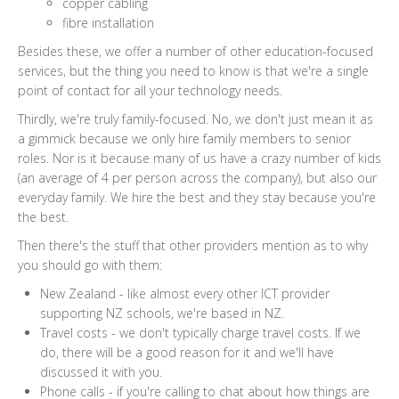
copper cabling
fibre installation
Besides these, we offer a number of other education-focused
services, but the thing you need to know is that we're a single
point of contact for all your technology needs.
Thirdly, we're truly family-focused. No, we don't just mean it as
a gimmick because we only hire family members to senior
roles. Nor is it because many of us have a crazy number of kids
(an average of 4 per person across the company), but also our
everyday family. We hire the best and they stay because you're
the best.
Then there's the stuff that other providers mention as to why
you should go with them:
New Zealand - like almost every other ICT provider
supporting NZ schools, we're based in NZ.
Travel costs - we don't typically charge travel costs. If we
do, there will be a good reason for it and we'll have
discussed it with you.
Phone calls - if you're calling to chat about how things are