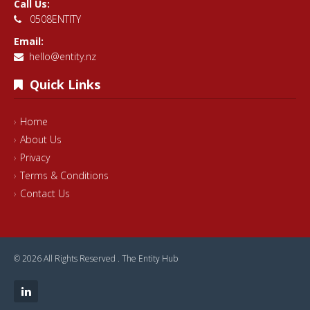
Call Us:
0508ENTITY
Email:
hello@entity.nz
Quick Links
Home
About Us
Privacy
Terms & Conditions
Contact Us
© 2026 All Rights Reserved .
The Entity Hub