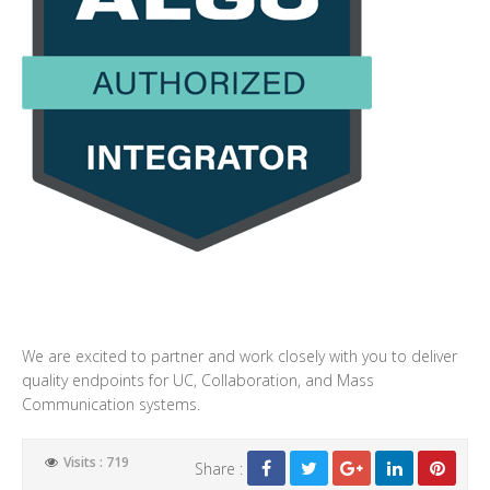
We are excited to partner and work closely with you to deliver
quality endpoints for UC, Collaboration, and Mass
Communication systems.
Visits : 719
Share :