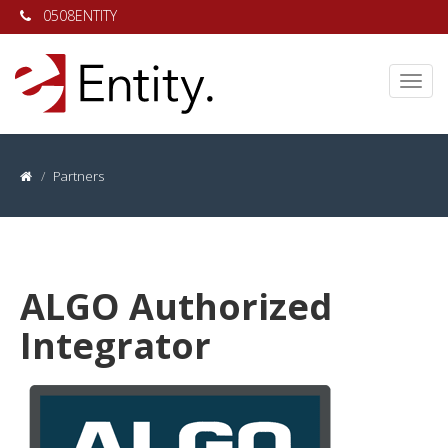
0508ENTITY
Partners
ALGO Authorized
Integrator