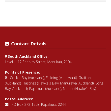
Contact Details
South Auckland Office:
Level 1, 12 Sharkey Street, Manukau, 2104
Points of Presence:
Cockle Bay (Auckland)
,
Feilding (Manawatū)
,
Grafton
(Auckland)
,
Hastings (Hawke's Bay)
,
Manurewa (Auckland)
,
Long
Bay (Auckland)
,
Papakura (Auckland)
,
Napier (Hawke's Bay)
Postal Address:
PO Box 272-1203, Papakura, 2244